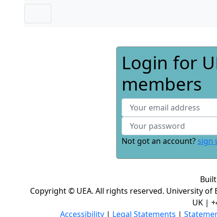
Login for U
members
Not got an account?
sign 
Buil
Copyright © UEA. All rights reserved. University of
UK | +
Accessibility
|
Legal Statements
|
Statemen