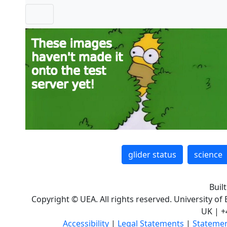
glider status
science
Buil
Copyright © UEA. All rights reserved. University of
UK | +
Accessibility
|
Legal Statements
|
Statemen