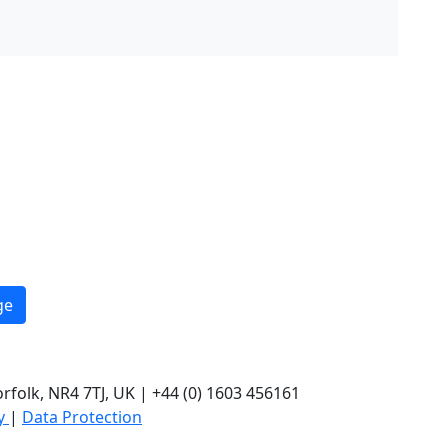
ge
rfolk, NR4 7TJ, UK | +44 (0) 1603 456161
cy
|
Data Protection