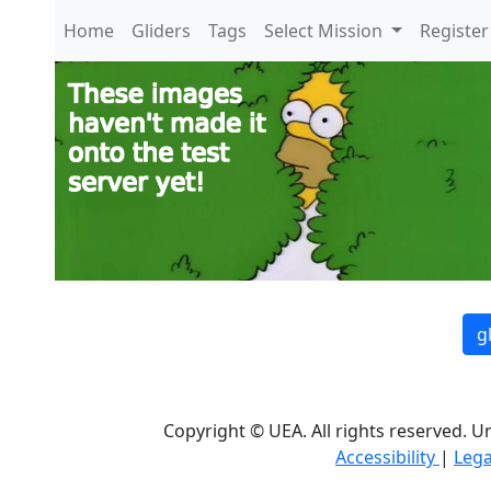
Home
Gliders
Tags
Select Mission
Register
g
Copyright © UEA. All rights reserved. U
Accessibility
|
Lega