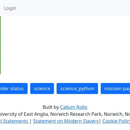
Login
lider status
science
science_python
mission pa
Built by
Callum Rollo
niversity of East Anglia, Norwich Research Park, Norwich, No
l Statements
|
Statement on Modern Slavery
|
Cookie Poli