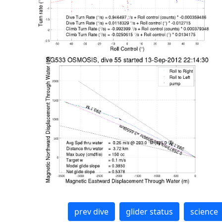
prev dive
glider status
science