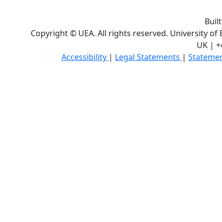
Buil
Copyright © UEA. All rights reserved. University of
UK | +
Accessibility
|
Legal Statements
|
Statemen