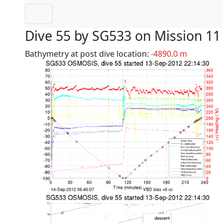
Dive 55 by SG533 on Mission 11
Bathymetry at post dive location:
-4890.0 m