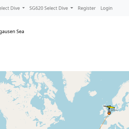
lect Dive
SG620 Select Dive
Register
Login
sgausen Sea