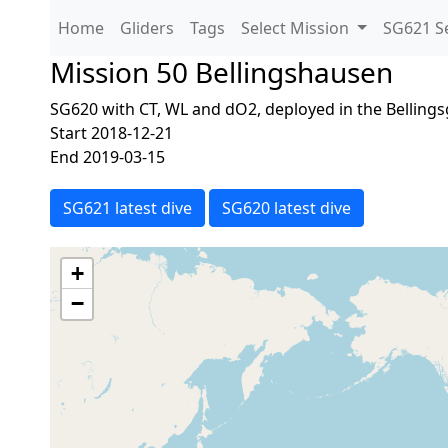
Home
Gliders
Tags
Select Mission
SG621 Se
Mission 50 Bellingshausen
SG620 with CT, WL and dO2, deployed in the Belling
Start 2018-12-21
End 2019-03-15
SG621 latest dive
SG620 latest dive
+
−