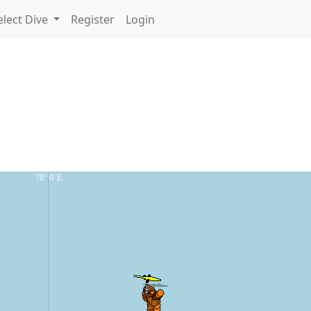
lect Dive
Register
Login