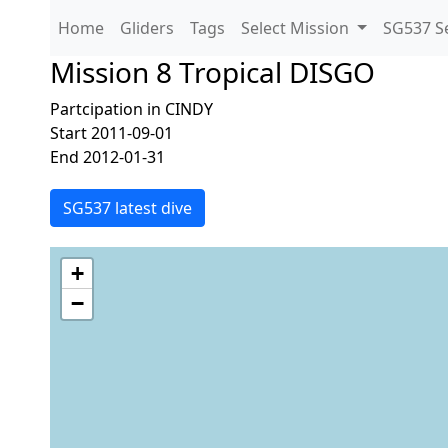
Home
Gliders
Tags
Select Mission
SG537 Se
Mission 8 Tropical DISGO
Partcipation in CINDY
Start 2011-09-01
End 2012-01-31
SG537 latest dive
+
−