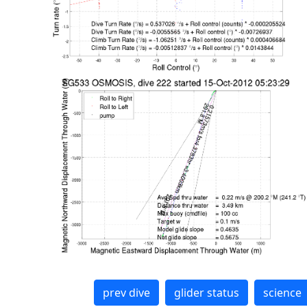
prev dive
glider status
science