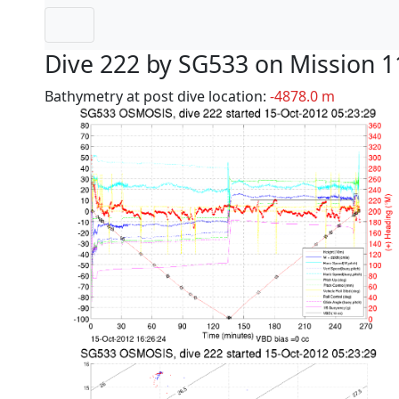
Dive 222 by SG533 on Mission 1
Bathymetry at post dive location:
-4878.0 m