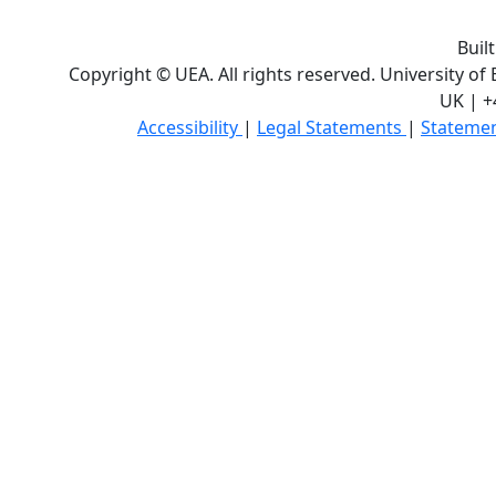
Buil
Copyright © UEA. All rights reserved. University of
UK | +
Accessibility
|
Legal Statements
|
Statemen