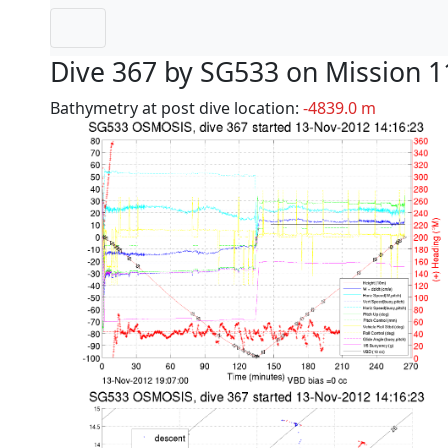
Dive 367 by SG533 on Mission 1
Bathymetry at post dive location:
-4839.0 m