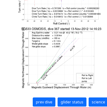
prev dive
glider status
science