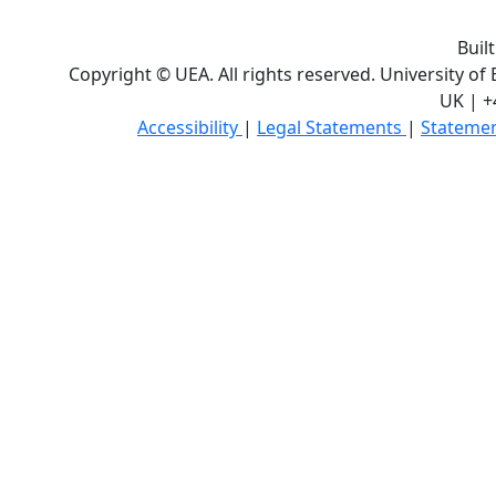
Buil
Copyright © UEA. All rights reserved. University of
UK | +
Accessibility
|
Legal Statements
|
Statemen