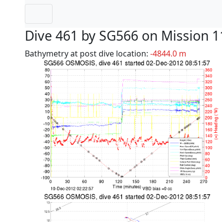
Dive 461 by SG566 on Mission 1
Bathymetry at post dive location:
-4844.0 m