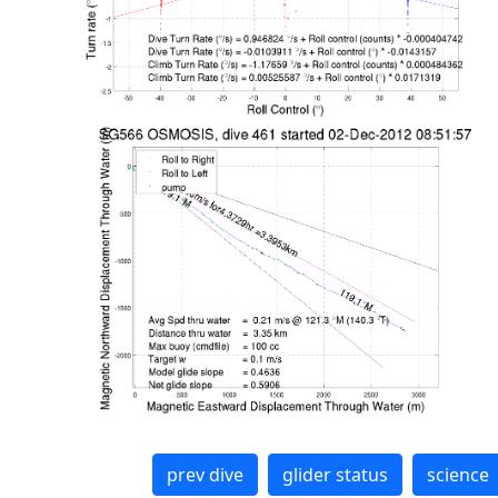
prev dive
glider status
science