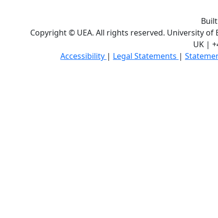
Buil
Copyright © UEA. All rights reserved. University of
UK | +
Accessibility
|
Legal Statements
|
Statemen