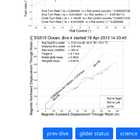
prev dive
glider status
science