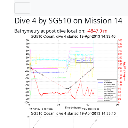
Dive 4 by SG510 on Mission 14
Bathymetry at post dive location:
-4847.0 m