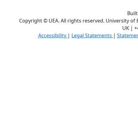
Buil
Copyright © UEA. All rights reserved. University of
UK | +
Accessibility
|
Legal Statements
|
Statemen