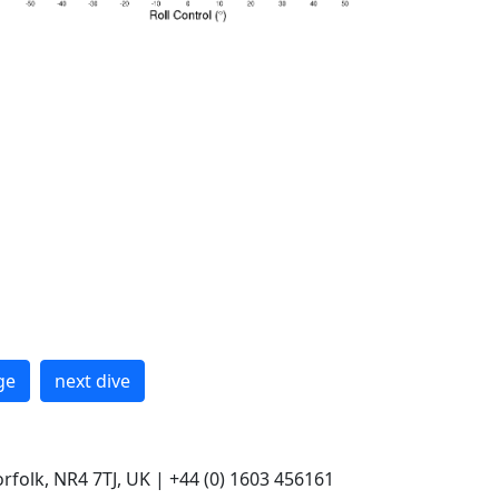
ge
next dive
rfolk, NR4 7TJ, UK | +44 (0) 1603 456161