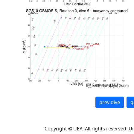
prev dive
g
Copyright © UEA. All rights reserved. U