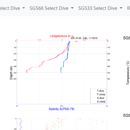
lect Dive
SG566 Select Dive
SG533 Select Dive
R