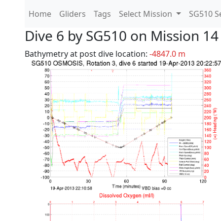
Home
Gliders
Tags
Select Mission
SG510 Se
Dive 6 by SG510 on Mission 14
Bathymetry at post dive location:
-4847.0 m