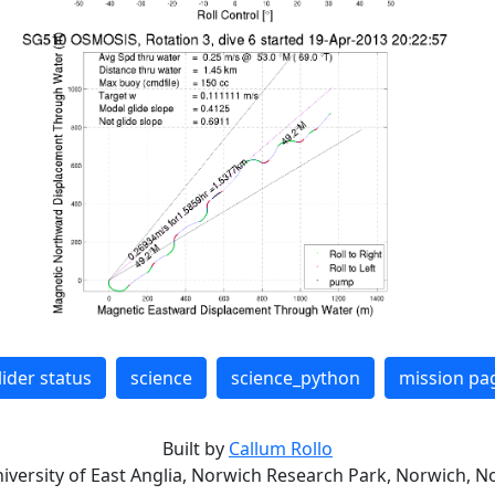
lider status
science
science_python
mission pa
Built by
Callum Rollo
niversity of East Anglia, Norwich Research Park, Norwich, No