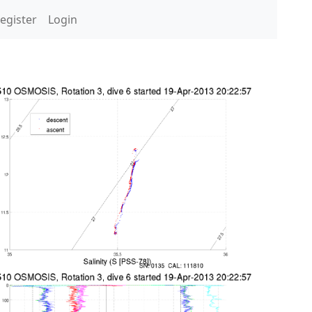
egister
Login