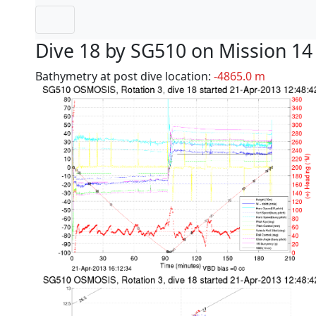
Dive 18 by SG510 on Mission 14
Bathymetry at post dive location:
-4865.0 m