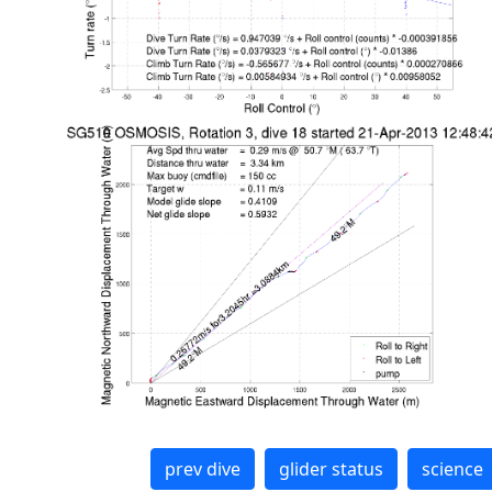
prev dive
glider status
science