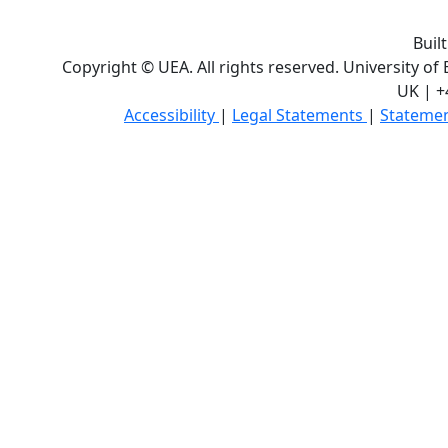
Buil
Copyright © UEA. All rights reserved. University of
UK | +
Accessibility
|
Legal Statements
|
Statemen