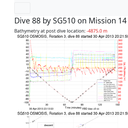
Dive 88 by SG510 on Mission 14
Bathymetry at post dive location:
-4875.0 m