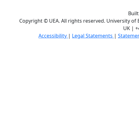
Buil
Copyright © UEA. All rights reserved. University of
UK | +
Accessibility
|
Legal Statements
|
Statemen