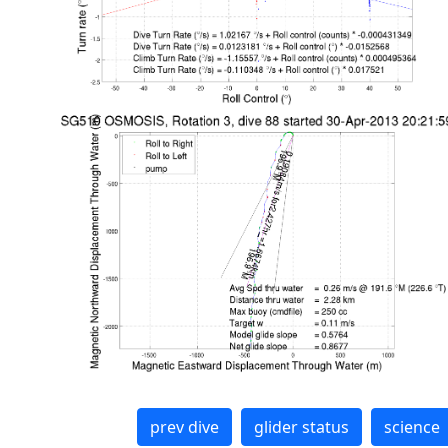
prev dive
glider status
science