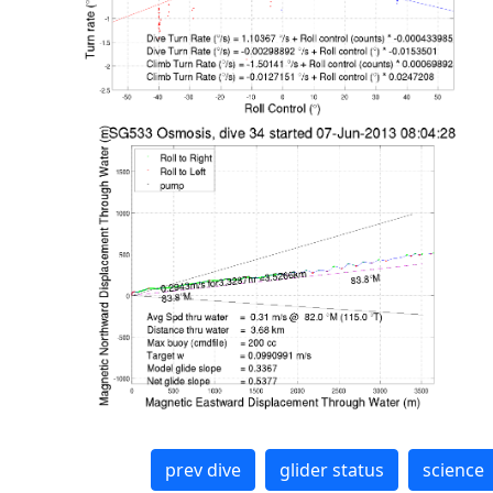
prev dive
glider status
science