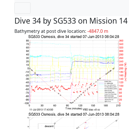
Dive 34 by SG533 on Mission 14
Bathymetry at post dive location:
-4847.0 m