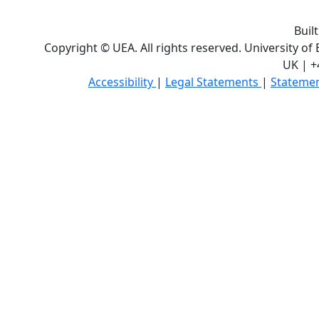
Buil
Copyright © UEA. All rights reserved. University of
UK | +
Accessibility
|
Legal Statements
|
Statemen