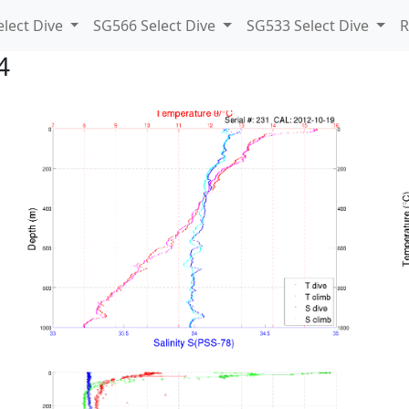
lect Dive
SG566 Select Dive
SG533 Select Dive
R
4