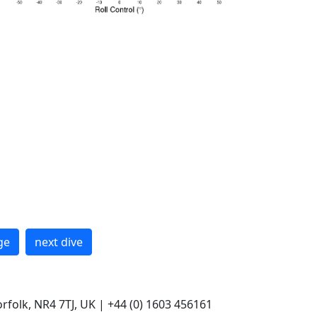
ge
next dive
rfolk, NR4 7TJ, UK | +44 (0) 1603 456161