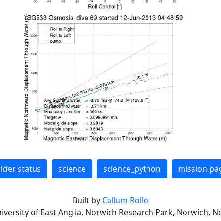
lider status
science
science_python
mission pa
Built by
Callum Rollo
niversity of East Anglia, Norwich Research Park, Norwich, No