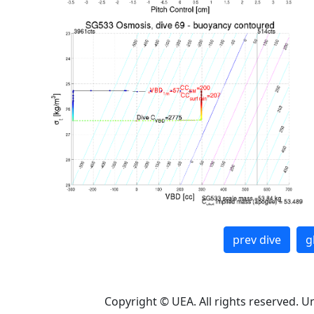
prev dive
g
Copyright © UEA. All rights reserved. U