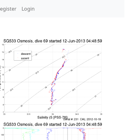
egister
Login