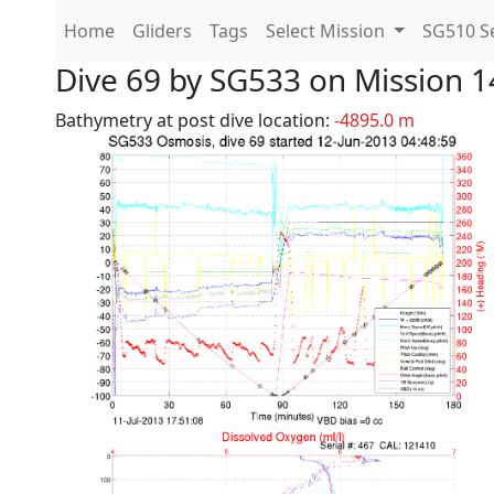
Home
Gliders
Tags
Select Mission
SG510 Se
Dive 69 by SG533 on Mission 1
Bathymetry at post dive location:
-4895.0 m