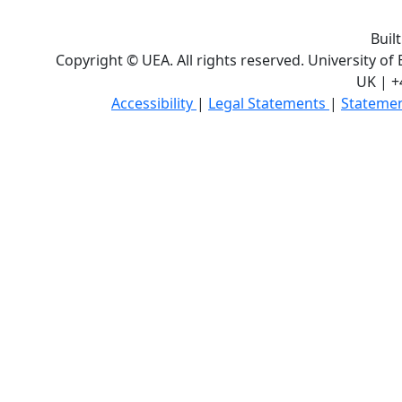
Buil
Copyright © UEA. All rights reserved. University of
UK | +
Accessibility
|
Legal Statements
|
Statemen