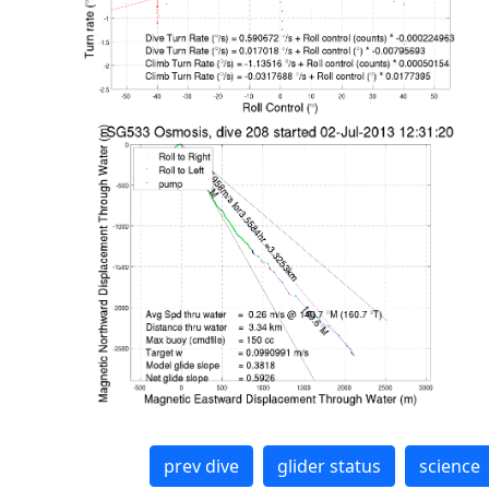
prev dive
glider status
science