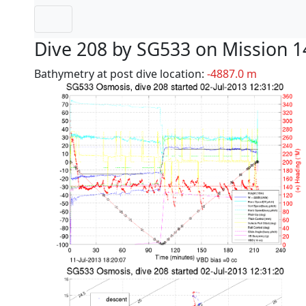
Dive 208 by SG533 on Mission 1
Bathymetry at post dive location:
-4887.0 m