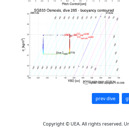
prev dive
g
Copyright © UEA. All rights reserved. U