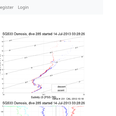
egister
Login