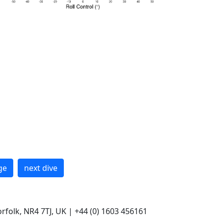
ge
next dive
rfolk, NR4 7TJ, UK | +44 (0) 1603 456161