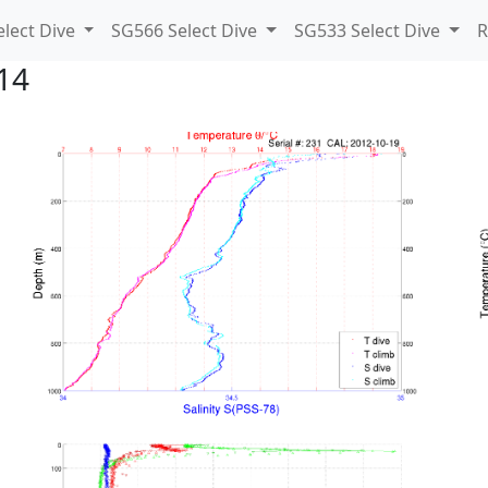
lect Dive
SG566 Select Dive
SG533 Select Dive
R
14