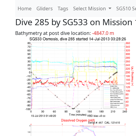
Home
Gliders
Tags
Select Mission
SG510 Se
Dive 285 by SG533 on Mission 
Bathymetry at post dive location:
-4847.0 m