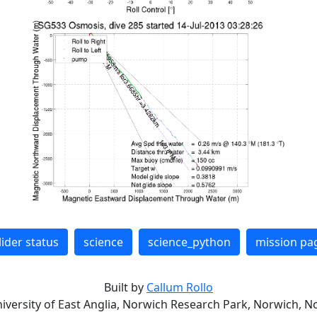
lider status
science
science_python
mission pa
Built by
Callum Rollo
niversity of East Anglia, Norwich Research Park, Norwich, No