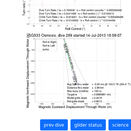
prev dive
glider status
science