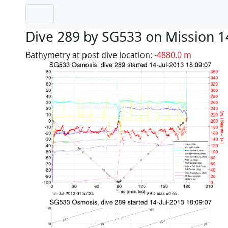
Dive 289 by SG533 on Mission 1
Bathymetry at post dive location:
-4880.0 m