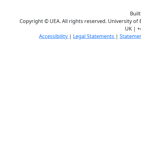
Buil
Copyright © UEA. All rights reserved. University of
UK | +
Accessibility
|
Legal Statements
|
Statemen