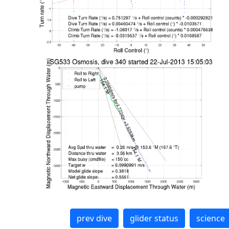
prev dive
glider status
science