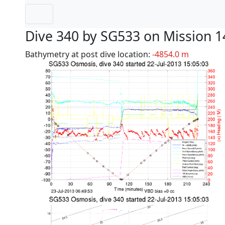
Dive 340 by SG533 on Mission 1
Bathymetry at post dive location:
-4854.0 m