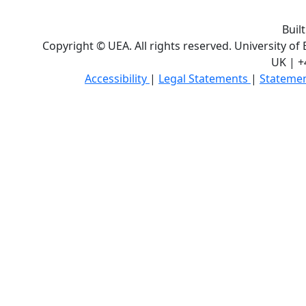
Buil
Copyright © UEA. All rights reserved. University of
UK | +
Accessibility
|
Legal Statements
|
Statemen