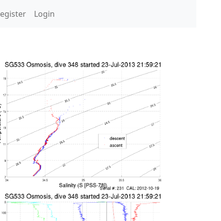
egister
Login