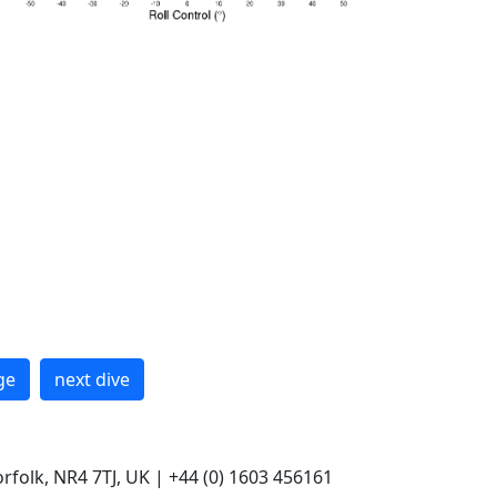
ge
next dive
rfolk, NR4 7TJ, UK | +44 (0) 1603 456161