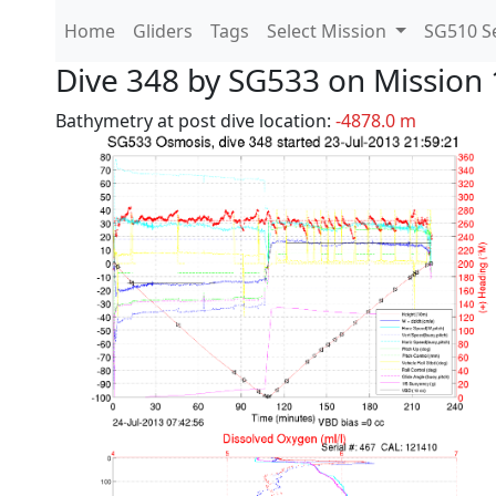
Home
Gliders
Tags
Select Mission
SG510 Se
Dive 348 by SG533 on Mission 
Bathymetry at post dive location:
-4878.0 m