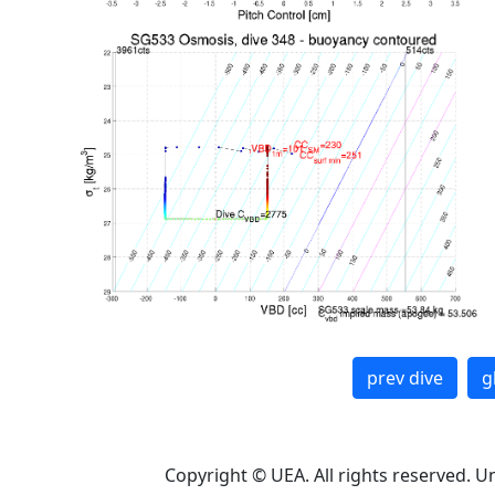
prev dive
g
Copyright © UEA. All rights reserved. U