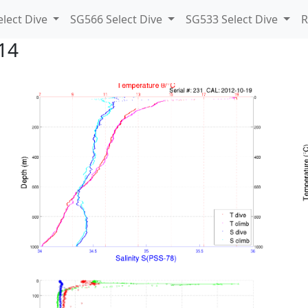
lect Dive
SG566 Select Dive
SG533 Select Dive
R
14