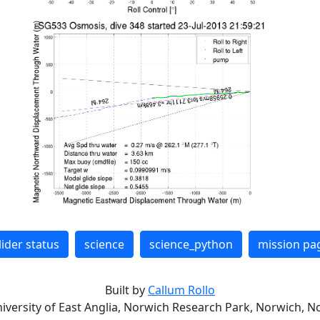
lider status
science
science_python
mission pa
Built by
Callum Rollo
niversity of East Anglia, Norwich Research Park, Norwich, No