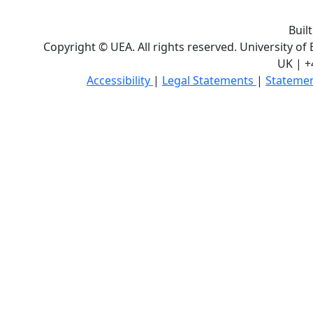
Buil
Copyright © UEA. All rights reserved. University of
UK | +
Accessibility
|
Legal Statements
|
Statemen