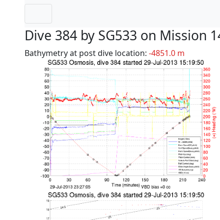
Dive 384 by SG533 on Mission 1
Bathymetry at post dive location:
-4851.0 m