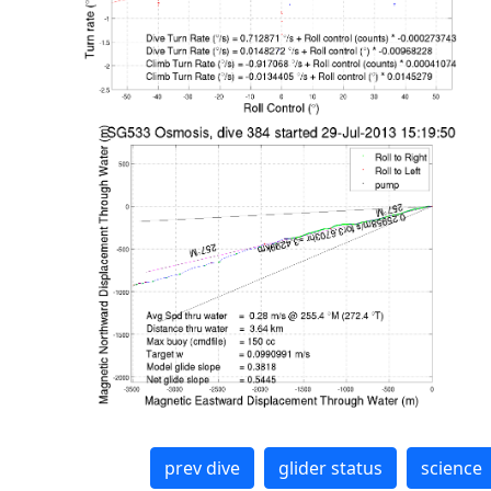
prev dive
glider status
science