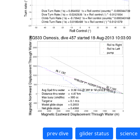
prev dive
glider status
science