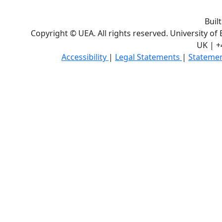
Buil
Copyright © UEA. All rights reserved. University of
UK | +
Accessibility
|
Legal Statements
|
Statemen