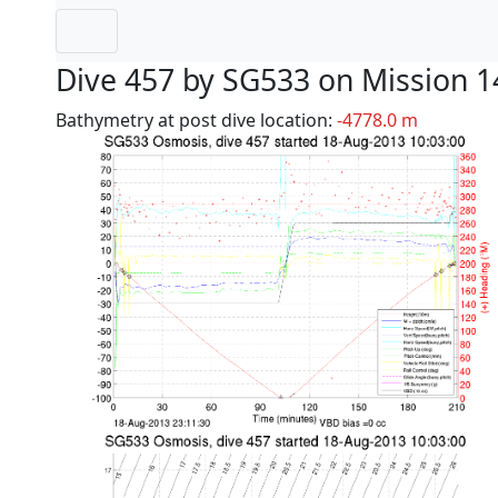
Dive 457 by SG533 on Mission 1
Bathymetry at post dive location:
-4778.0 m