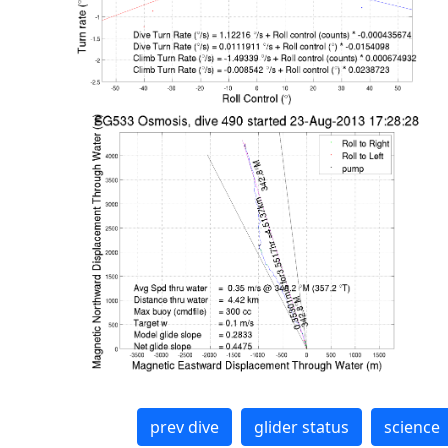
prev dive
glider status
science