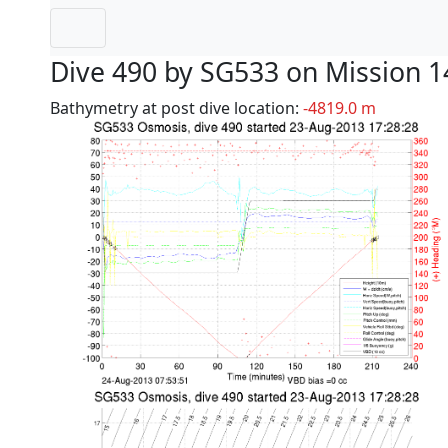
Dive 490 by SG533 on Mission 1
Bathymetry at post dive location:
-4819.0 m