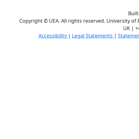
Buil
Copyright © UEA. All rights reserved. University of
UK | +
Accessibility
|
Legal Statements
|
Statemen