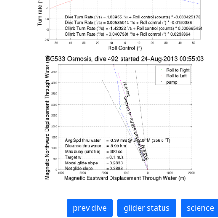
prev dive
glider status
science