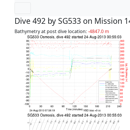
Dive 492 by SG533 on Mission 1
Bathymetry at post dive location:
-4847.0 m