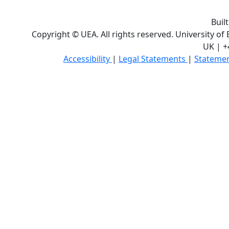
Buil
Copyright © UEA. All rights reserved. University of
UK | +
Accessibility
|
Legal Statements
|
Statemen