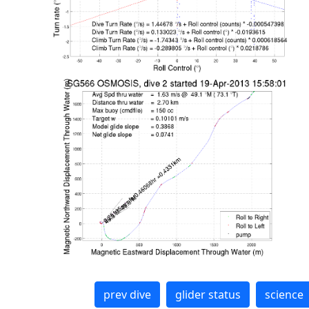
prev dive
glider status
science