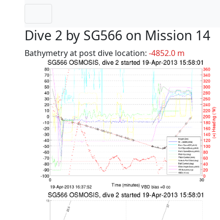
Dive 2 by SG566 on Mission 14
Bathymetry at post dive location:
-4852.0 m