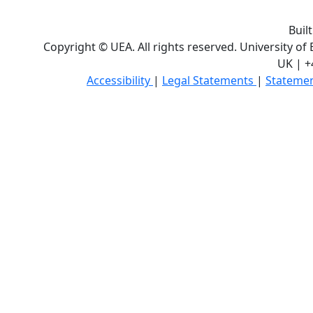
Buil
Copyright © UEA. All rights reserved. University of
UK | +
Accessibility
|
Legal Statements
|
Statemen