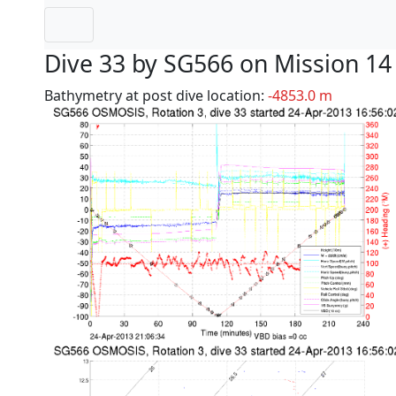
Dive 33 by SG566 on Mission 14
Bathymetry at post dive location:
-4853.0 m