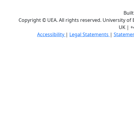
Buil
Copyright © UEA. All rights reserved. University of
UK | +
Accessibility
|
Legal Statements
|
Statemen