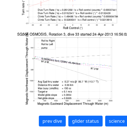
prev dive
glider status
science