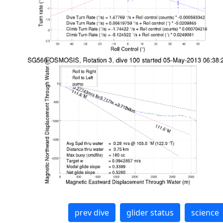
prev dive
glider status
science