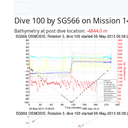
Dive 100 by SG566 on Mission 1
Bathymetry at post dive location:
-4844.0 m