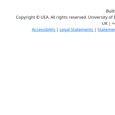
Buil
Copyright © UEA. All rights reserved. University of
UK | +
Accessibility
|
Legal Statements
|
Statemen