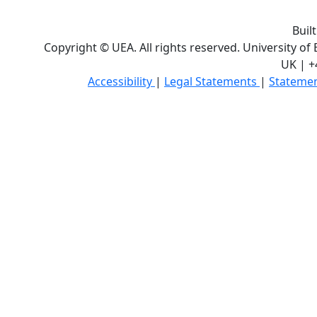
Buil
Copyright © UEA. All rights reserved. University of
UK | +
Accessibility
|
Legal Statements
|
Statemen