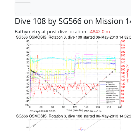
Dive 108 by SG566 on Mission 1
Bathymetry at post dive location:
-4842.0 m