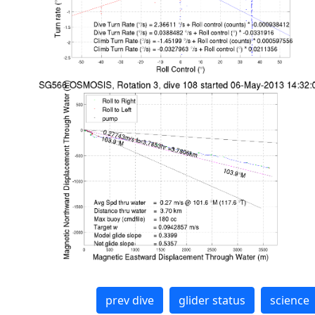
prev dive
glider status
science