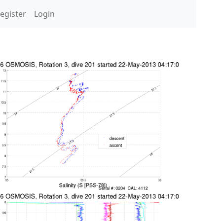
egister
Login