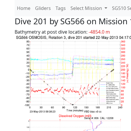
Home
Gliders
Tags
Select Mission
SG510 Se
Dive 201 by SG566 on Mission 
Bathymetry at post dive location:
-4854.0 m