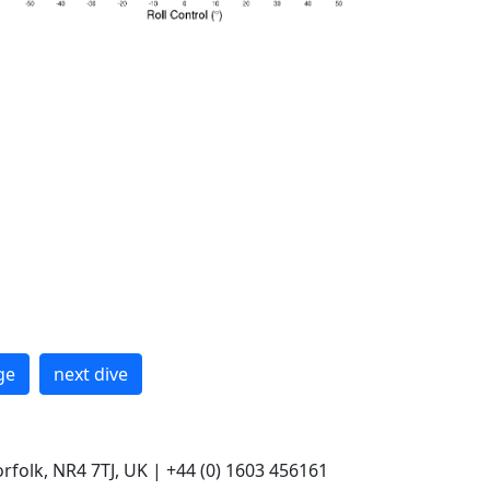
ge
next dive
rfolk, NR4 7TJ, UK | +44 (0) 1603 456161