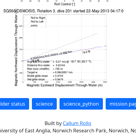
lider status
science
science_python
mission pa
Built by
Callum Rollo
niversity of East Anglia, Norwich Research Park, Norwich, No