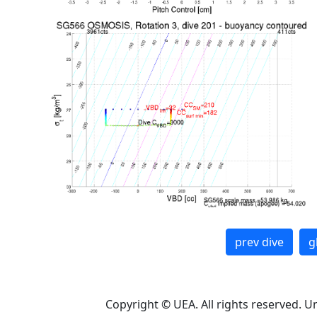
prev dive
g
Copyright © UEA. All rights reserved. U