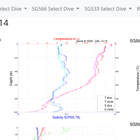
lect Dive
SG566 Select Dive
SG533 Select Dive
R
14