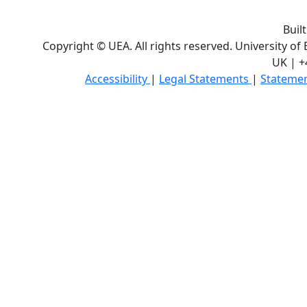
Buil
Copyright © UEA. All rights reserved. University of
UK | +
Accessibility
|
Legal Statements
|
Statemen