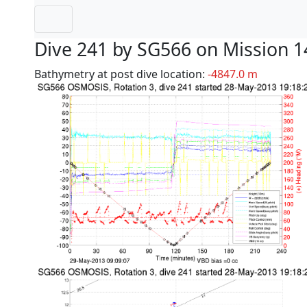
Dive 241 by SG566 on Mission 1
Bathymetry at post dive location:
-4847.0 m