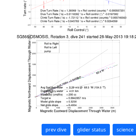
prev dive
glider status
science