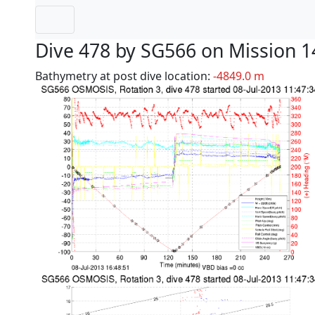
Dive 478 by SG566 on Mission 1
Bathymetry at post dive location:
-4849.0 m