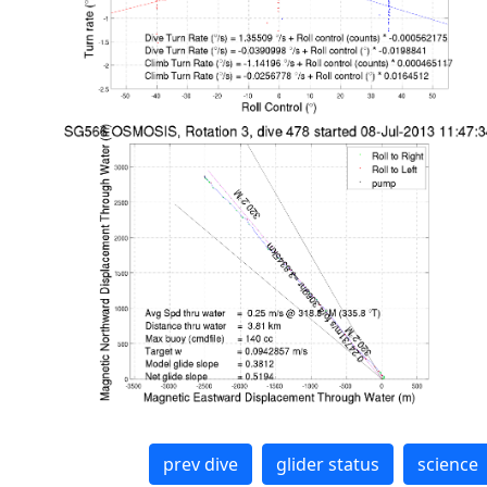
prev dive
glider status
science