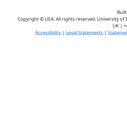
Buil
Copyright © UEA. All rights reserved. University of
UK | +
Accessibility
|
Legal Statements
|
Statemen