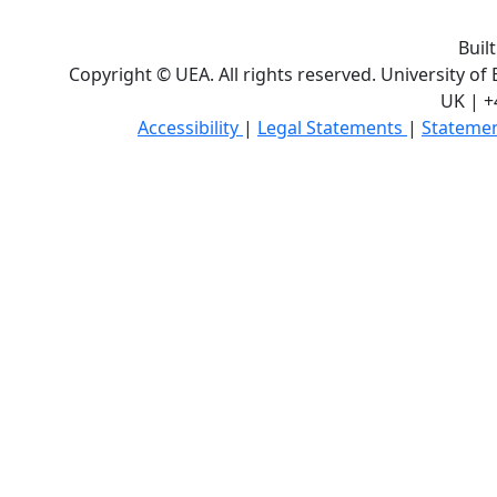
Buil
Copyright © UEA. All rights reserved. University of
UK | +
Accessibility
|
Legal Statements
|
Statemen