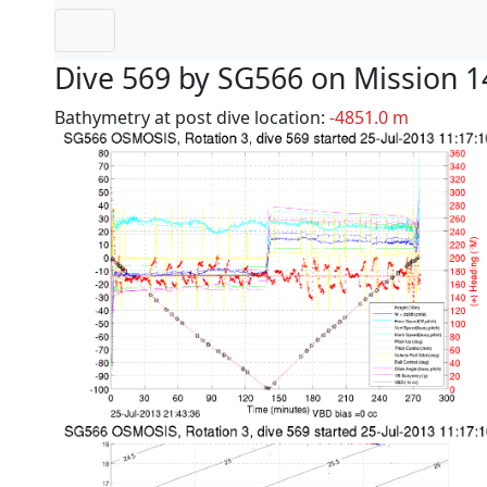
Dive 569 by SG566 on Mission 1
Bathymetry at post dive location:
-4851.0 m