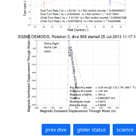
prev dive
glider status
science