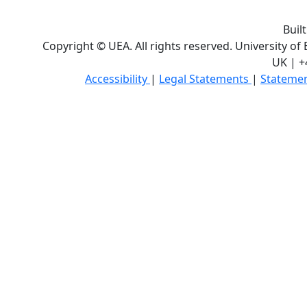
Buil
Copyright © UEA. All rights reserved. University of
UK | +
Accessibility
|
Legal Statements
|
Statemen