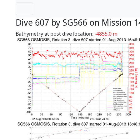
Dive 607 by SG566 on Mission 1
Bathymetry at post dive location:
-4855.0 m