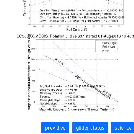
prev dive
glider status
science