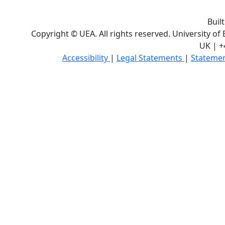
Buil
Copyright © UEA. All rights reserved. University of
UK | +
Accessibility
|
Legal Statements
|
Statemen