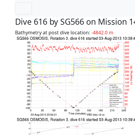
Dive 616 by SG566 on Mission 1
Bathymetry at post dive location:
-4842.0 m