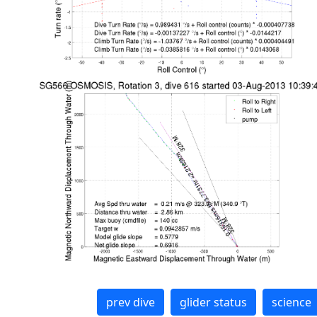
prev dive
glider status
science