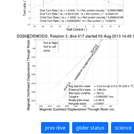
prev dive
glider status
science