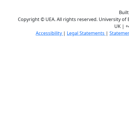
Buil
Copyright © UEA. All rights reserved. University of
UK | +
Accessibility
|
Legal Statements
|
Statemen