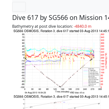
Dive 617 by SG566 on Mission 1
Bathymetry at post dive location:
-4840.0 m