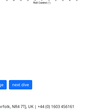
ge
next dive
rfolk, NR4 7TJ, UK | +44 (0) 1603 456161