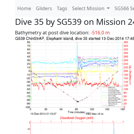
Home
Gliders
Tags
Select Mission
SG566 Se
Dive 35 by SG539 on Mission 2
Bathymetry at post dive location:
-516.0 m