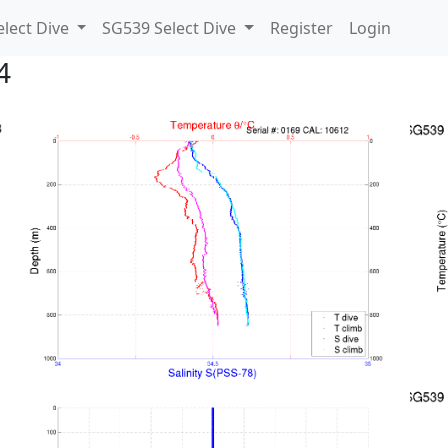
lect Dive
SG539 Select Dive
Register
Login
4