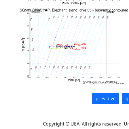
prev dive
g
Copyright © UEA. All rights reserved. U