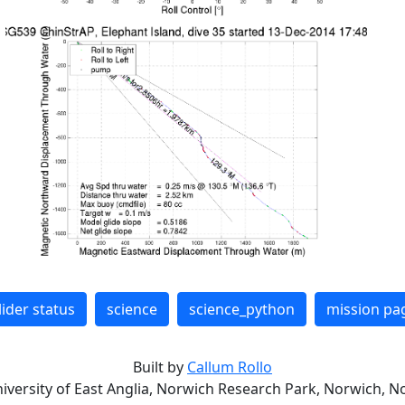
lider status
science
science_python
mission pa
Built by
Callum Rollo
niversity of East Anglia, Norwich Research Park, Norwich, No