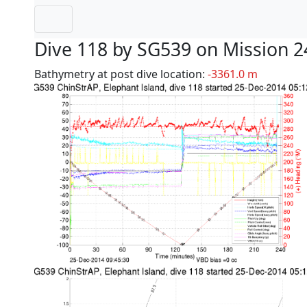
Dive 118 by SG539 on Mission 2
Bathymetry at post dive location:
-3361.0 m