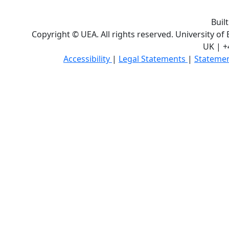
Buil
Copyright © UEA. All rights reserved. University of
UK | +
Accessibility
|
Legal Statements
|
Statemen