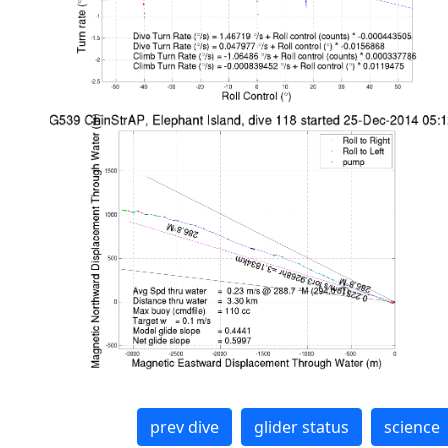
prev dive
glider status
science