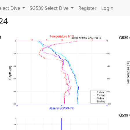
lect Dive
SG539 Select Dive
Register
Login
24