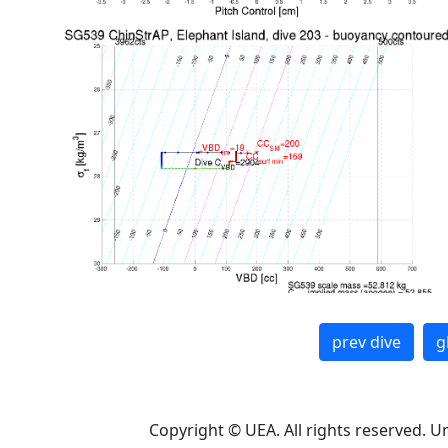
prev dive
g
Copyright © UEA. All rights reserved. U