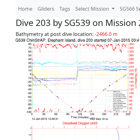
Home
Gliders
Tags
Select Mission
SG566 Se
Dive 203 by SG539 on Mission 
Bathymetry at post dive location:
-2466.0 m