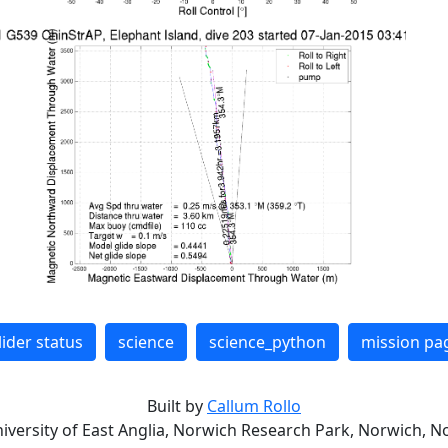
lider status
science
science_python
mission pa
Built by
Callum Rollo
niversity of East Anglia, Norwich Research Park, Norwich, No