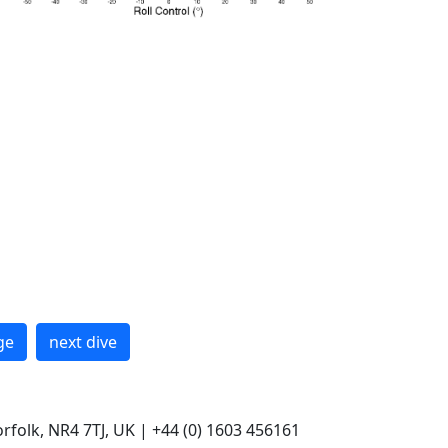
ge
next dive
rfolk, NR4 7TJ, UK | +44 (0) 1603 456161