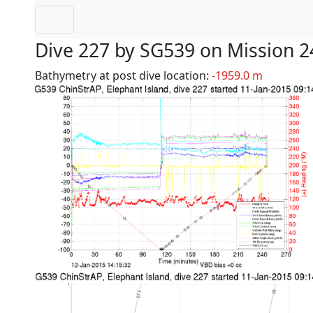
Dive 227 by SG539 on Mission 2
Bathymetry at post dive location:
-1959.0 m