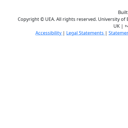
Buil
Copyright © UEA. All rights reserved. University of
UK | +
Accessibility
|
Legal Statements
|
Statemen