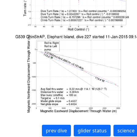
prev dive
glider status
science