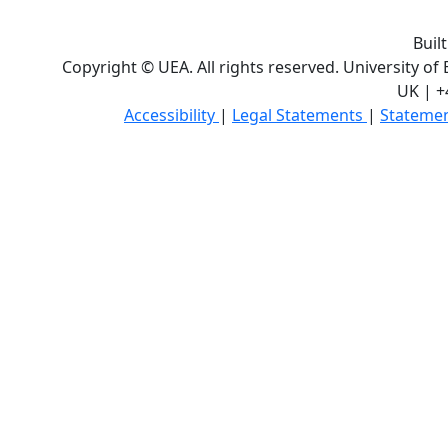
Buil
Copyright © UEA. All rights reserved. University of
UK | +
Accessibility
|
Legal Statements
|
Statemen