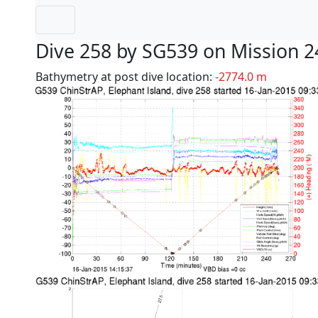
Dive 258 by SG539 on Mission 2
Bathymetry at post dive location:
-2774.0 m