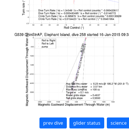
prev dive
glider status
science