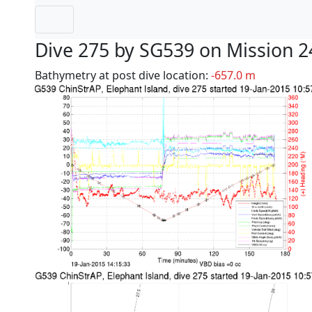
Dive 275 by SG539 on Mission 2
Bathymetry at post dive location:
-657.0 m