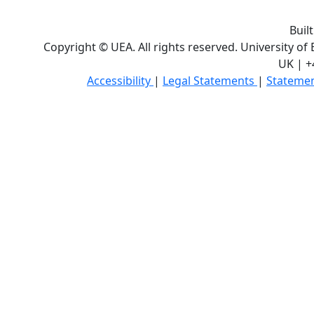
Buil
Copyright © UEA. All rights reserved. University of
UK | +
Accessibility
|
Legal Statements
|
Statemen