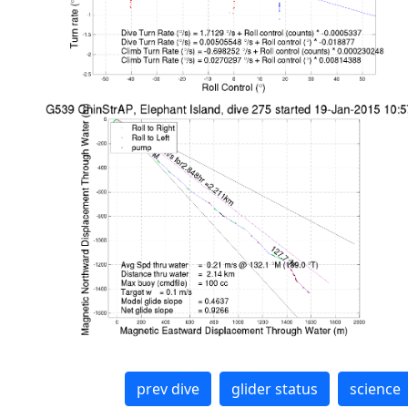
prev dive
glider status
science