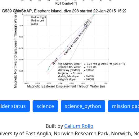
lider status
science
science_python
mission pa
Built by
Callum Rollo
niversity of East Anglia, Norwich Research Park, Norwich, No