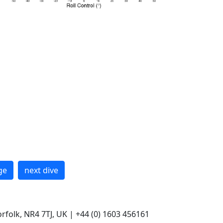
ge
next dive
rfolk, NR4 7TJ, UK | +44 (0) 1603 456161