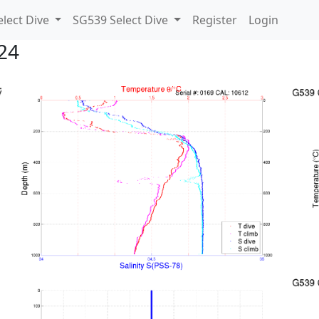
lect Dive
SG539 Select Dive
Register
Login
24