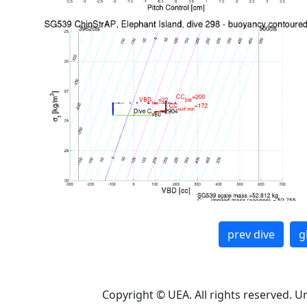
prev dive
g
Copyright © UEA. All rights reserved. U