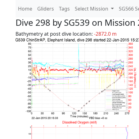
Home
Gliders
Tags
Select Mission
SG566 Se
Dive 298 by SG539 on Mission 
Bathymetry at post dive location:
-2872.0 m