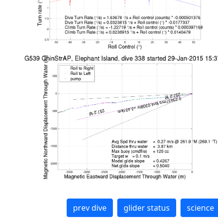
prev dive
glider status
science