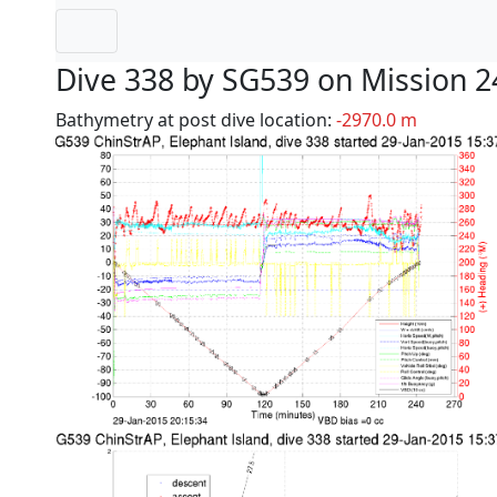
Dive 338 by SG539 on Mission 2
Bathymetry at post dive location:
-2970.0 m