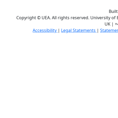
Buil
Copyright © UEA. All rights reserved. University of
UK | +
Accessibility
|
Legal Statements
|
Statemen