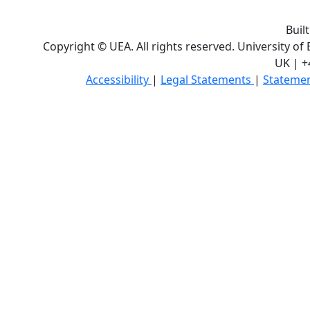
Buil
Copyright © UEA. All rights reserved. University of
UK | +
Accessibility
|
Legal Statements
|
Statemen