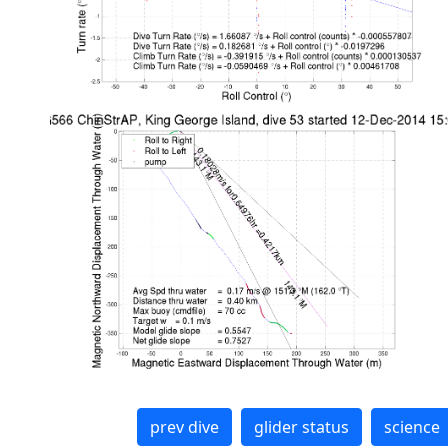
prev dive
glider status
science