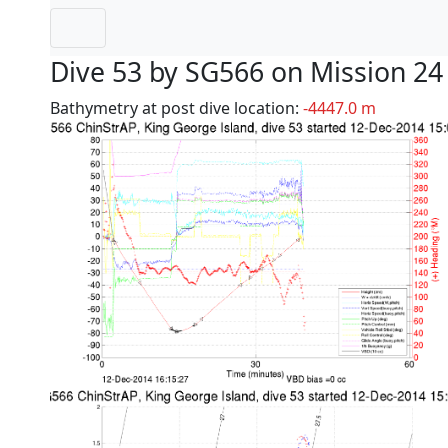
Dive 53 by SG566 on Mission 24
Bathymetry at post dive location:
-4447.0 m