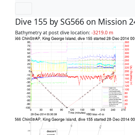
Dive 155 by SG566 on Mission 2
Bathymetry at post dive location:
-3219.0 m