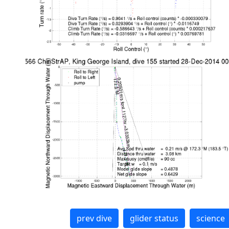
prev dive
glider status
science