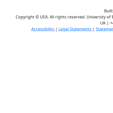
Buil
Copyright © UEA. All rights reserved. University of
UK | +
Accessibility
|
Legal Statements
|
Statemen