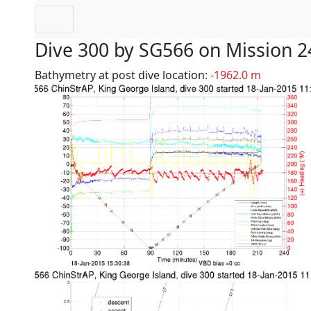
Dive 300 by SG566 on Mission 2
Bathymetry at post dive location:
-1962.0 m