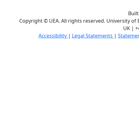
Buil
Copyright © UEA. All rights reserved. University of
UK | +
Accessibility
|
Legal Statements
|
Statemen