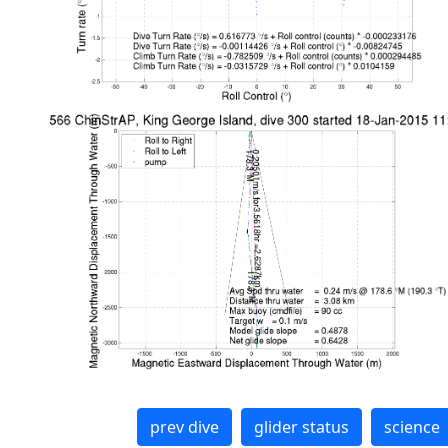
prev dive
glider status
science