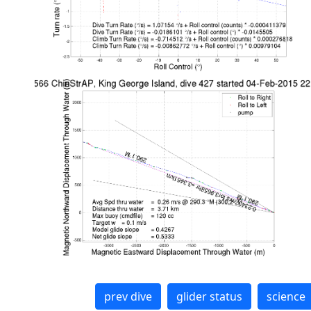
prev dive
glider status
science