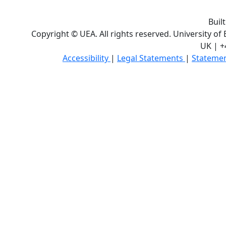
Buil
Copyright © UEA. All rights reserved. University of
UK | +
Accessibility
|
Legal Statements
|
Statemen