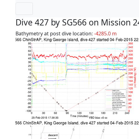
Dive 427 by SG566 on Mission 2
Bathymetry at post dive location:
-4285.0 m