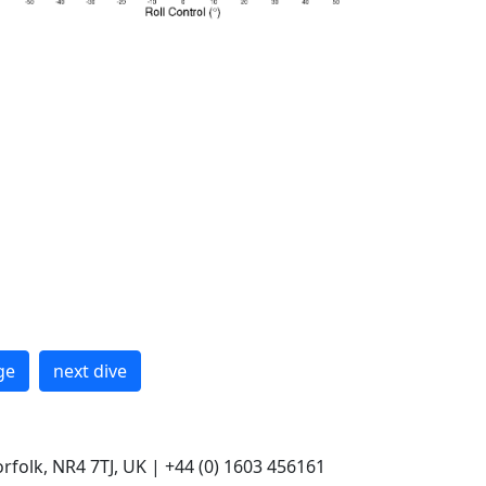
ge
next dive
rfolk, NR4 7TJ, UK | +44 (0) 1603 456161