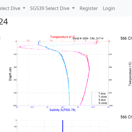
lect Dive
SG539 Select Dive
Register
Login
24