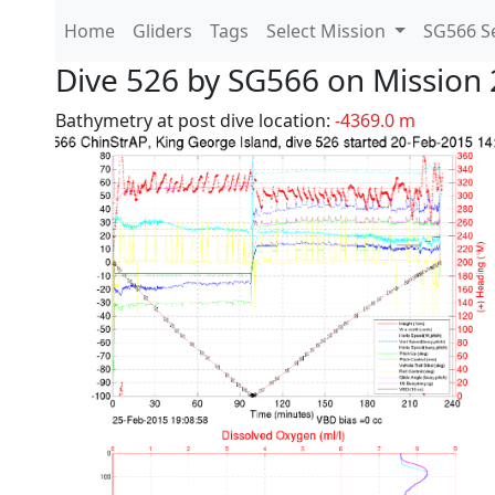
Home
Gliders
Tags
Select Mission
SG566 Se
Dive 526 by SG566 on Mission 
Bathymetry at post dive location:
-4369.0 m