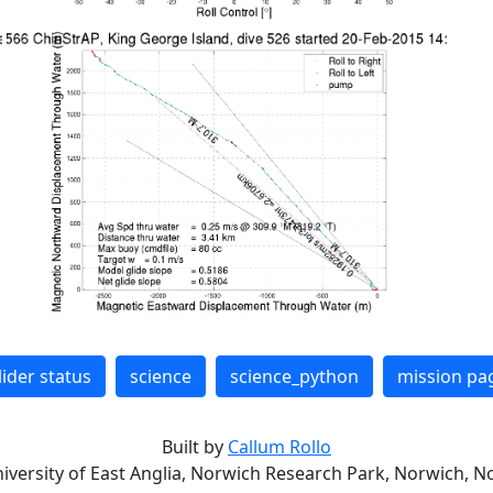
lider status
science
science_python
mission pa
Built by
Callum Rollo
niversity of East Anglia, Norwich Research Park, Norwich, No