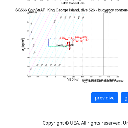
prev dive
g
Copyright © UEA. All rights reserved. U