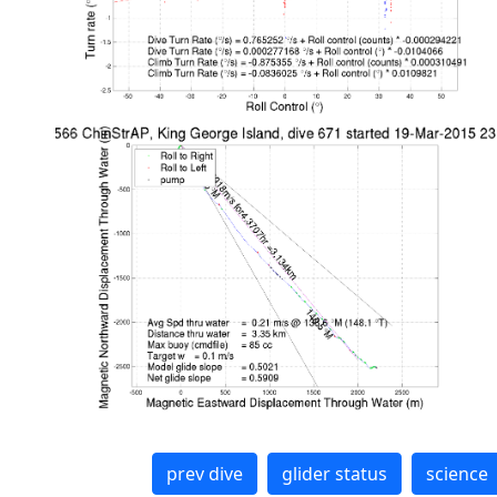
prev dive
glider status
science