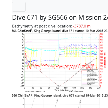
Dive 671 by SG566 on Mission 2
Bathymetry at post dive location:
-3787.0 m