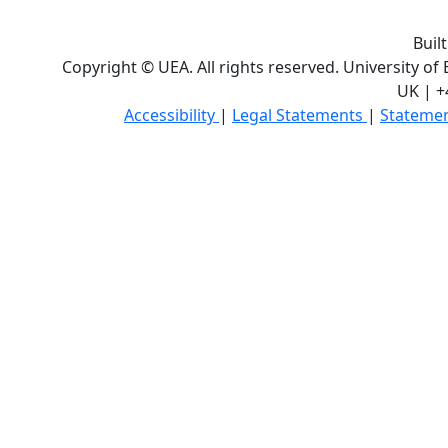
Buil
Copyright © UEA. All rights reserved. University of
UK | +
Accessibility
|
Legal Statements
|
Statemen