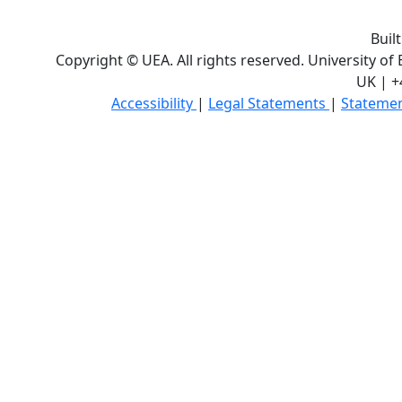
Buil
Copyright © UEA. All rights reserved. University of
UK | +
Accessibility
|
Legal Statements
|
Statemen