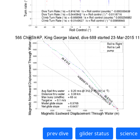
prev dive
glider status
science