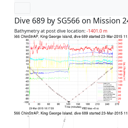
Dive 689 by SG566 on Mission 2
Bathymetry at post dive location:
-1401.0 m